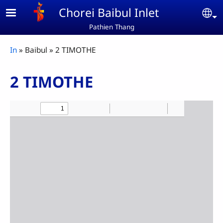
Skip to main content
Chorei Baibul Inlet
Se
Pathien Thang
Breadcrumb
In
Baibul
2 TIMOTHE
2 TIMOTHE