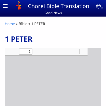
Skip to main content
Chorei Bible Translation
Se
Good News
Breadcrumb
Home
BIble
1 PETER
1 PETER