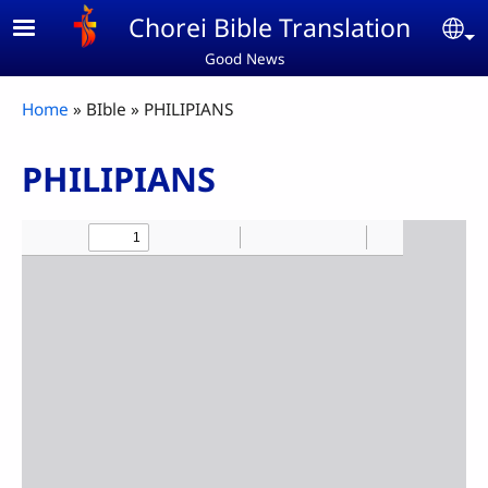
Skip to main content
Chorei Bible Translation
Se
Good News
Breadcrumb
Home
BIble
PHILIPIANS
PHILIPIANS