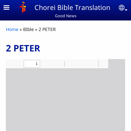
Skip to main content
Chorei Bible Translation
Se
Good News
Breadcrumb
Home
BIble
2 PETER
2 PETER