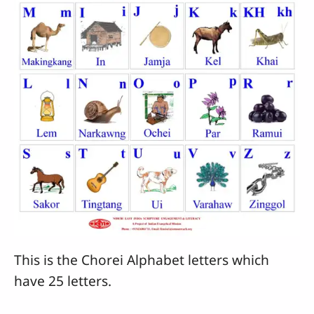
This is the Chorei Alphabet letters which
have 25 letters.