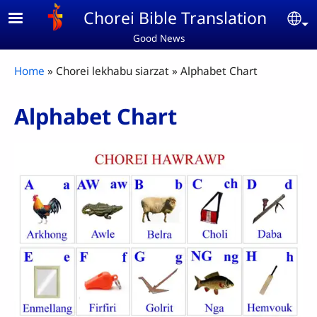
Skip to main content
Chorei Bible Translation
Se
Good News
Breadcrumb
Home
Chorei lekhabu siarzat
Alphabet Chart
Alphabet Chart