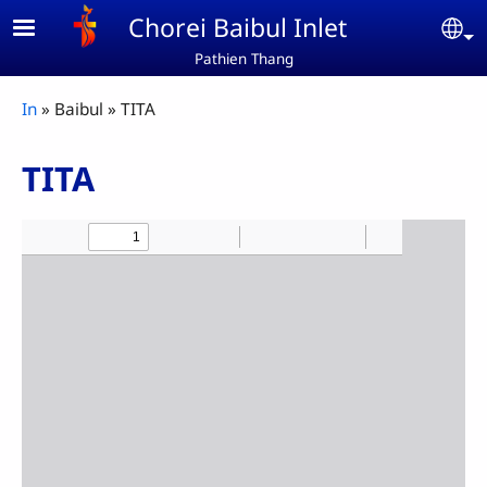
Skip to main content
Chorei Baibul Inlet
Se
Pathien Thang
Breadcrumb
In
Baibul
TITA
TITA