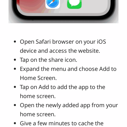
Open Safari browser on your iOS
device and access the website.
Tap on the share icon.
Expand the menu and choose Add to
Home Screen.
Tap on Add to add the app to the
home screen.
Open the newly added app from your
home screen.
Give a few minutes to cache the