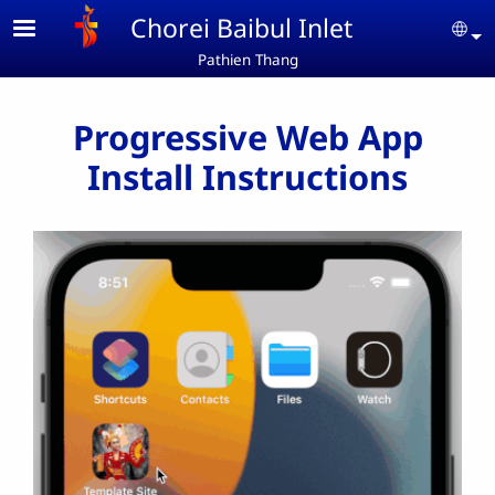
Skip to main content
Chorei Baibul Inlet
Se
Pathien Thang
Progressive Web App
Install Instructions