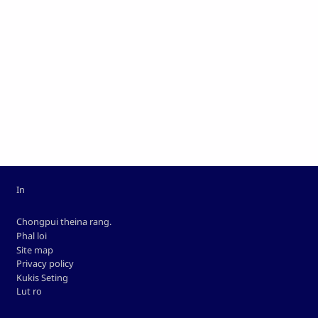
Custom footer
In
Footer
Chongpui theina rang.
Phal loi
Site map
Privacy policy
Kukis Seting
Lut ro