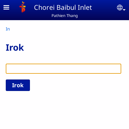
Skip to main content
Chorei Baibul Inlet
Se
Pathien Thang
Breadcrumb
In
Irok