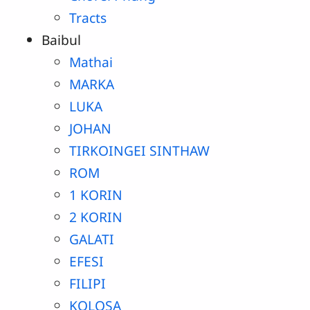
Tracts
Baibul
Mathai
MARKA
LUKA
JOHAN
TIRKOINGEI SINTHAW
ROM
1 KORIN
2 KORIN
GALATI
EFESI
FILIPI
KOLOSA