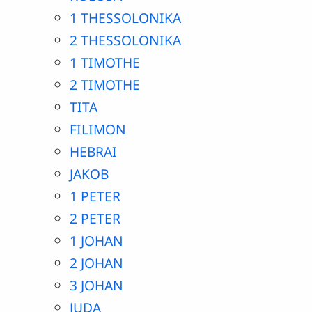
1 THESSOLONIKA
2 THESSOLONIKA
1 TIMOTHE
2 TIMOTHE
TITA
FILIMON
HEBRAI
JAKOB
1 PETER
2 PETER
1 JOHAN
2 JOHAN
3 JOHAN
JUDA