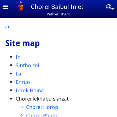
Skip to main content
Chorei Baibul Inlet
Se
Pathien Thang
Breadcrumb
In
Site map
In
Sintho zoi
La
Enruo
Inrok Hoina
Chorei lekhabu siarzat
Chorei Horop
Chorei Phung