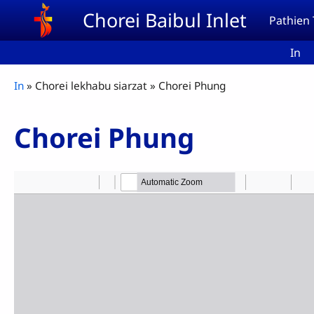
Skip to main content
Chorei Baibul Inlet
Pathien
In
Breadcrumb
In
Chorei lekhabu siarzat
Chorei Phung
Chorei Phung