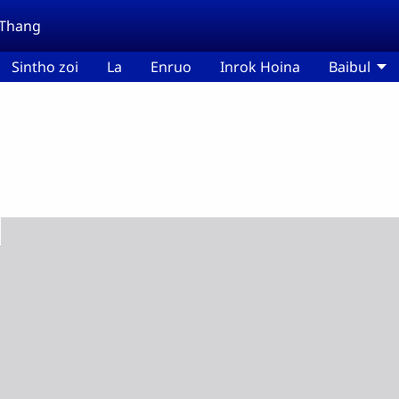
 Thang
Sintho zoi
La
Enruo
Inrok Hoina
Baibul