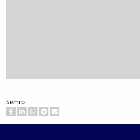
Semro